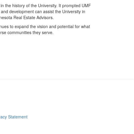
ts in the history of the University. It prompted UMF
, and development can assist the University in
MInnesota Real Estate Advisors.
ues to expand the vision and potential for what
erse communities they serve.
ve site home page
vacy Statement