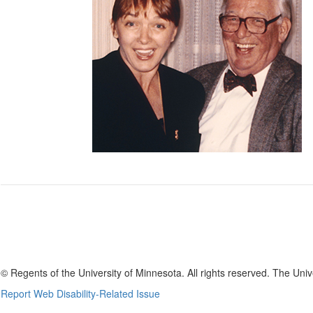
UMFREA Logo
© Regents of the University of Minnesota. All rights reserved. The Uni
Report Web Disability-Related Issue