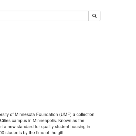
Submit
versity of Minnesota Foundation (UMF) a collection
n Cities campus in Minneapolis. Known as the
et a new standard for quality student housing in
students by the time of the gift.