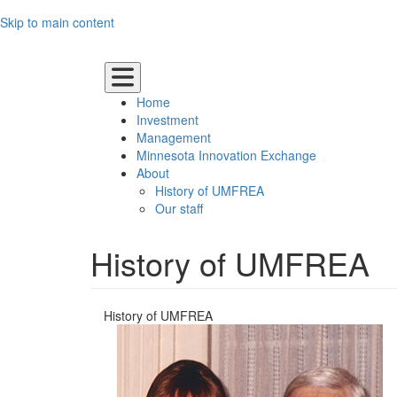
Skip to main content
UMN Main Logo
Home
Investment
Management
Minnesota Innovation Exchange
About
History of UMFREA
Our staff
History of UMFREA
History of UMFREA