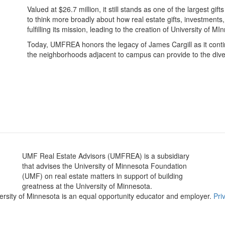
Valued at $26.7 million, it still stands as one of the largest gif
to think more broadly about how real estate gifts, investments
fulfilling its mission, leading to the creation of University of 
Today, UMFREA honors the legacy of James Cargill as it contin
the neighborhoods adjacent to campus can provide to the div
Gi
UMF Real Estate Advisors (UMFREA) is a subsidiary
that advises the University of Minnesota Foundation
(UMF) on real estate matters in support of building
greatness at the University of Minnesota.
versity of Minnesota is an equal opportunity educator and employer.
Pri