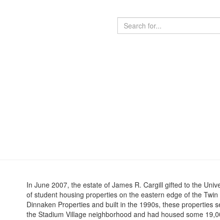
In June 2007, the estate of James R. Cargill gifted to the Uni
of student housing properties on the eastern edge of the Twi
Dinnaken Properties and built in the 1990s, these properties s
the Stadium Village neighborhood and had housed some 19,000 